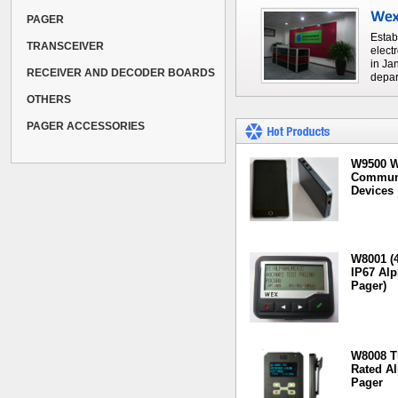
PAGER
Estab
TRANSCEIVER
elect
in Ja
RECEIVER AND DECODER BOARDS
depar
OTHERS
PAGER ACCESSORIES
W9500 W
Communi
Devices
W8001 (4
IP67 Al
Pager)
W8008 T
Rated A
Pager