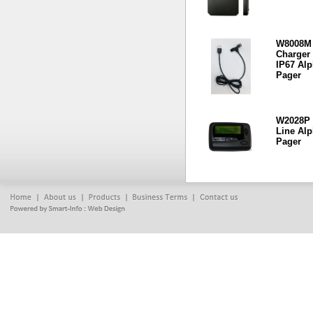
W8008M
Charger 
IP67 Al
Pager
W2028P 
Line Al
Pager