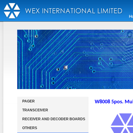
PAGER
W8008 5pos. Mult
TRANSCEIVER
RECEIVER AND DECODER BOARDS
OTHERS