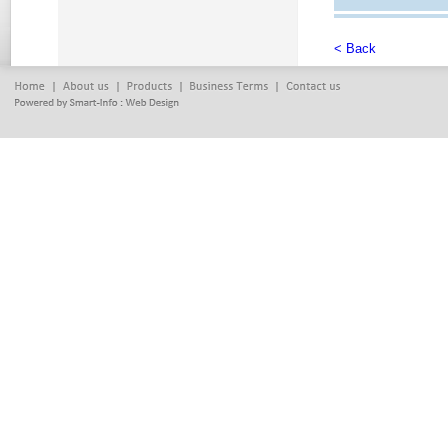
< Back