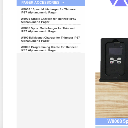
PAGER ACCESSORIES
W8008 10pos. Multicharger for Thinnest
IP67 Alphanumeric Pager
W8008 Single Charger for Thinnest IP67
Alphanumeric Pager
W8008 5pos. Multicharger for Thinnest
IP67 Alphanumeric Pager
W8008M Magnet Charger for Thinnest IP67
Alphanumeric Pager
W8008 Programming Cradle for Thinnest
IP67 Alphanumeric Pager
W8008 5po