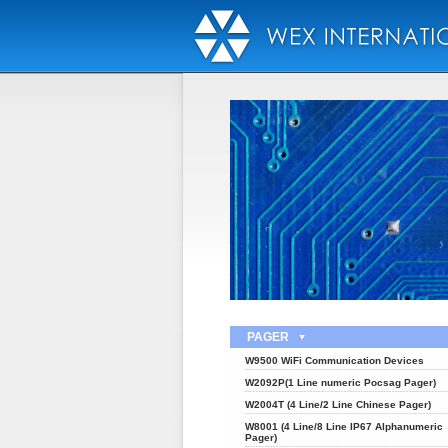
PAGER
W9500 WiFi Communication Devices
W2092P(1 Line numeric Pocsag Pager)
W2004T (4 Line/2 Line Chinese Pager)
W8001 (4 Line/8 Line IP67 Alphanumeric
Pager)