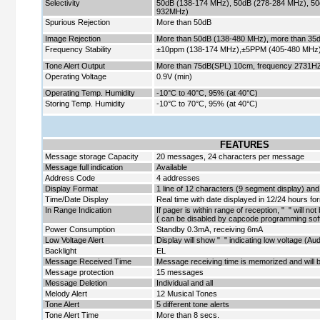
Selectivity
50dB (138-174 MHz), 50dB (278-284 MHz), 50
932MHz)
Spurious Rejection
More than 50dB
Image Rejection
More than 50dB (138-480 MHz), more than 3
Frequency Stability
±10ppm (138-174 MHz),±5PPM (405-480 MHz
Tone Alert Output
More than 75dB(SPL) 10cm, frequency 27
Operating Voltage
0.9V (min)
Operating Temp. Humidity
-10
°
C to 40
°
C, 95% (at 40
°
C)
Storing Temp. Humidity
-10
°
C to 70
°
C, 95% (at 40
°
C)
FEATURES
Message storage Capacity
20 messages, 24 characters per message
Message full indication
Available
Address Code
4 addresses
Display Format
1 line of 12 characters (9 segment display) and
Time/Date Display
Real time with date displayed in 12/24 hours fo
In Range Indication
If pager is within range of reception, " " will no
( can be disabled by capcode programming sof
Power Consumption
Standby 0.3mA, receiving 6mA
Low Voltage Alert
Display will show " " indicating low voltage (Audi
Backlight
EL
Message Received Time
Message receiving time is memorized and will b
Message protection
15 messages
Message Deletion
Individual and all
Melody Alert
12 Musical Tones
Tone Alert
5 different tone alerts
Tone Alert Time
More than 8 secs.