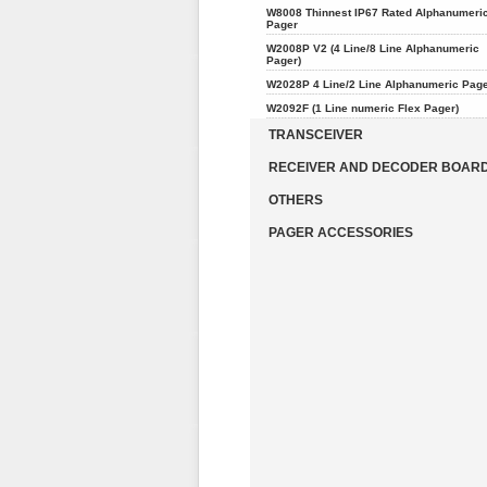
W8008 Thinnest IP67 Rated Alphanumeri
Pager
W2008P V2 (4 Line/8 Line Alphanumeric
Pager)
W2028P 4 Line/2 Line Alphanumeric Pag
W2092F (1 Line numeric Flex Pager)
TRANSCEIVER
RECEIVER AND DECODER BOAR
OTHERS
PAGER ACCESSORIES