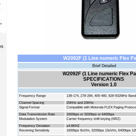
c
er
DS
W2092F (1 Line numeric Flex Pa
Brief Detailed
W2092F (1 Line numeric Flex Pa
SPECIFICATIONS
Version 1.
0
Frequency Range
138-174, 278-284, 405-480, 928-932MHz Ban
Channel Spacing
25KHz and 20KHz
Signal Format
Compatible with Motorola-FLEX Paging Protocol
Data Transmission Rate
1600bps or 3200bps or 6400bps
Modulation System
Carrier frequency shift keying (NRZ)
Frequency Deviation
±4.8KHZ
Receiving Sensitivity
1600bps 8uV/m, 3200bps 10uV/m, 6400bps 1