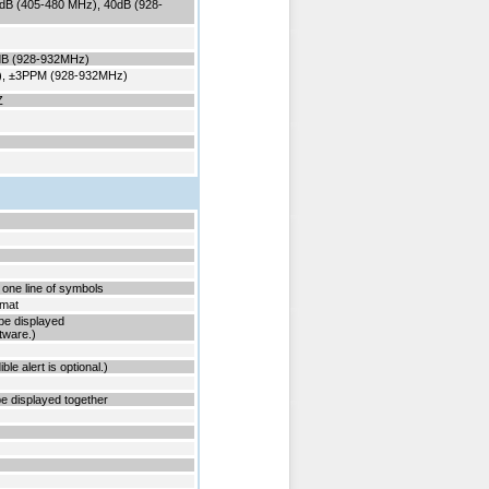
dB (405-480 MHz), 40dB (928-
5dB (928-932MHz)
), ±3PPM (928-932MHz)
31HZ
 one line of symbols
rmat
t be displayed
tware.)
ble alert is optional.)
e displayed together