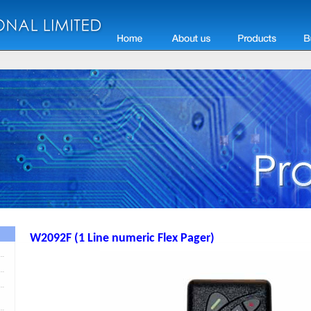
W2092F (1 Line numeric Flex Pager)