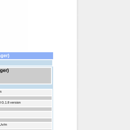
ger)
ger)
ds
 G.1.8 version
2Uv/m