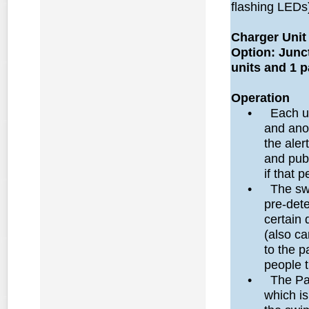
flashing LEDs
Charger Unit
Option: Junc
units and 1 p
Operation
•
Each u
and ano
the aler
and publ
if that 
•
The sw
pre-det
certain 
(also ca
to the p
people 
•
The Par
which is