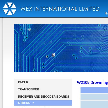
PAGER
W2108 Drowning 
TRANSCEIVER
RECEIVER AND DECODER BOARDS
OTHERS