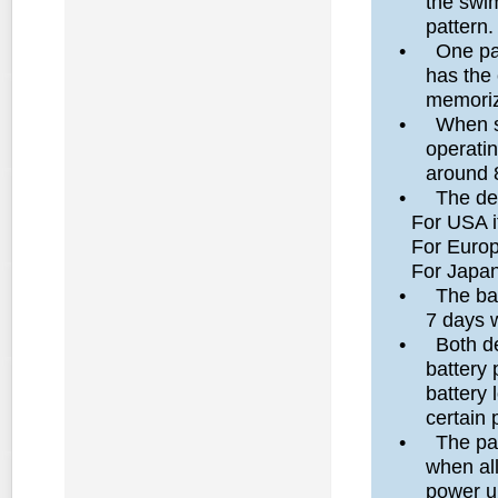
the swim
pattern.
•
One pa
has the 
memoriz
•
When s
operati
around 
•
The de
For USA it 
For Europe 
For Japan, 
•
The bat
7 days w
•
Both d
battery 
battery 
certain 
•
The par
when al
power up