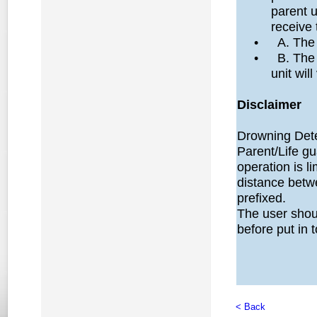
parent u
receive 
•
A. The
•
B. The 
unit will
Disclaimer
Drowning Detec
Parent/Life g
operation is l
distance betw
prefixed.
The user shoul
before put in 
< Back