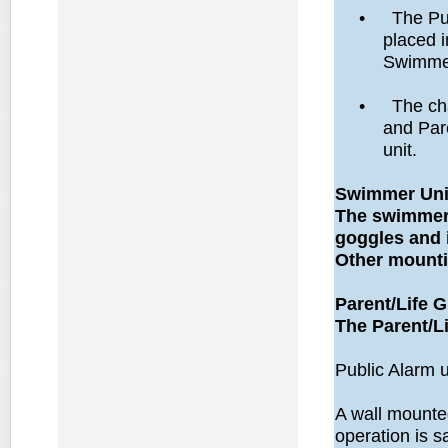
•
The Pub
placed i
Swimmer
•
The ch
and Pare
unit.
Swimmer Unit
The swimmer u
goggles and i
Other mounti
Parent/Life G
The Parent/Li
Public Alarm u
A wall mounte
operation is s