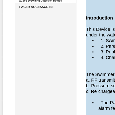
W2108 Drowning Detection Device
PAGER ACCESSORIES
Introduction
This Device i
under the wat
•
1. Swi
•
2. Pare
•
3. Publ
•
4. Cha
The Swimmer u
a. RF transmit
b. Pressure s
c. Re-chargea
•
The Par
alarm fe