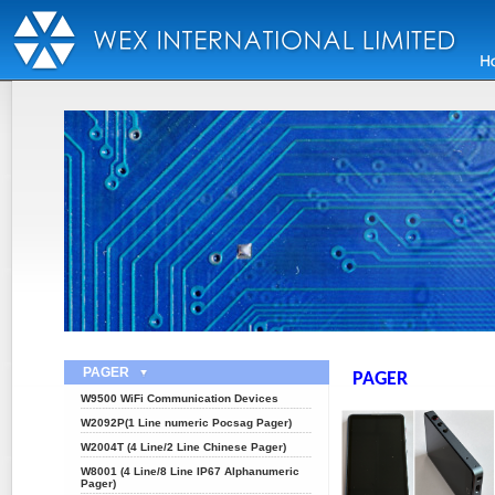
PAGER
PAGER
W9500 WiFi Communication Devices
W2092P(1 Line numeric Pocsag Pager)
W2004T (4 Line/2 Line Chinese Pager)
W8001 (4 Line/8 Line IP67 Alphanumeric
Pager)