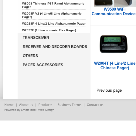
W8008 Thinnest IP67 Rated Alphanumeric
Pager
W9500 WiFi
Communication Device
W2008P V2 (4 Line/8 Line Alphanumeric
Pager)
W2028P 4 Line/2 Line Alphanumeric Pager
W2092F (1 Line numeric Flex Pager)
TRANSCEIVER
RECEIVER AND DECODER BOARDS
OTHERS
W2004T (4 Line/2 Line
PAGER ACCESSORIES
Chinese Pager)
Previous page