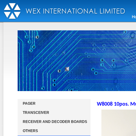
PAGER
W8008 10pos. Mul
TRANSCEIVER
RECEIVER AND DECODER BOARDS
OTHERS