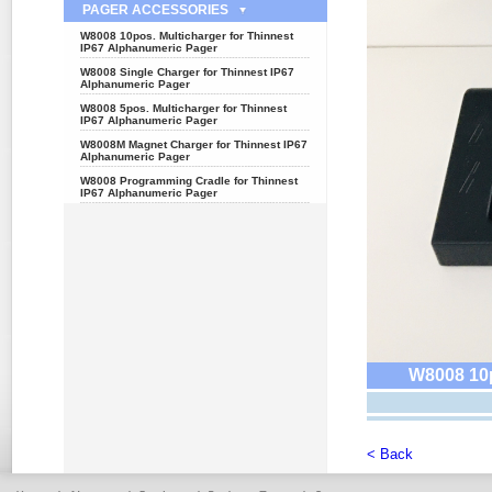
PAGER ACCESSORIES
W8008 10pos. Multicharger for Thinnest
IP67 Alphanumeric Pager
W8008 Single Charger for Thinnest IP67
Alphanumeric Pager
W8008 5pos. Multicharger for Thinnest
IP67 Alphanumeric Pager
W8008M Magnet Charger for Thinnest IP67
Alphanumeric Pager
W8008 Programming Cradle for Thinnest
IP67 Alphanumeric Pager
W8008 10p
< Back