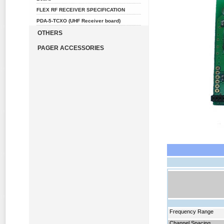
FLEX RF RECEIVER SPECIFICATION
PDA-5-TCXO (UHF Receiver board)
OTHERS
PAGER ACCESSORIES
Frequency
Range
Channel Spacing