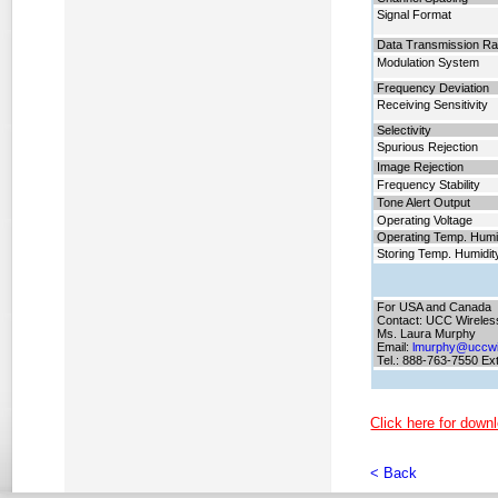
Signal Format
Data Transmission Ra
Modulation System
Frequency Deviation
Receiving Sensitivity
Selectivity
Spurious Rejection
Image Rejection
Frequency Stability
Tone Alert Output
Operating Voltage
Operating Temp. Humi
Storing Temp. Humidit
For USA and Canada
Contact: UCC Wireles
Ms. Laura Murphy
Email:
lmurphy@uccwi
Tel.: 888-763-7550 Ex
Click here for downl
< Back