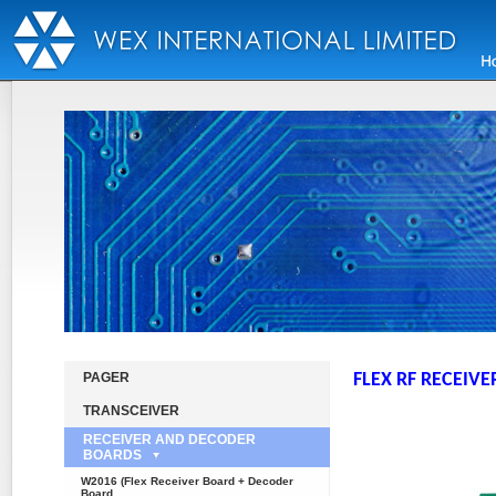
PAGER
FLEX RF RECEIVE
TRANSCEIVER
RECEIVER AND DECODER
BOARDS
W2016 (Flex Receiver Board + Decoder
Board