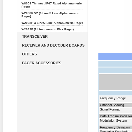
W8008 Thinnest IP67 Rated Alphanumeric
Pager
W2008P V2 (4 Line/8 Line Alphanumeric
Pager)
W2028P 4 Line/2 Line Alphanumeric Pager
W2092F (1 Line numeric Flex Pager)
TRANSCEIVER
RECEIVER AND DECODER BOARDS
OTHERS
PAGER ACCESSORIES
Frequency Range
Channel Spacing
Signal Format
Data Transmission Ra
Modulation System
Frequency Deviation
Receiving Sensitivity