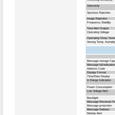
Selectivity
Spurious Rejection
Image Rejection
Frequency Stability
Tone Alert Output
Operating Voltage
Operating Temp. Humi
Storing Temp. Humidit
Message storage Cap
Message full indicatio
Address Code
Display Format
Time/Date Display
In Range Indication
Power Consumption
Low Voltage Alert
Backlight
Message Received T
Message protection
Message Deletion
Melody Alert