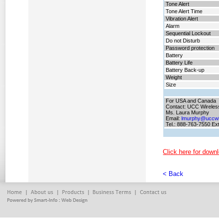
Tone Alert
Tone Alert Time
Vibration Alert
Alarm
Sequential Lockout
Do not Disturb
Password protection
Battery
Battery
Life
Battery
Back-up
Weight
Size
For USA and Canada
Contact: UCC Wireles
Ms. Laura Murphy
Email:
lmurphy@uccwi
Tel.: 888-763-7550 Ex
Click here for downl
< Back