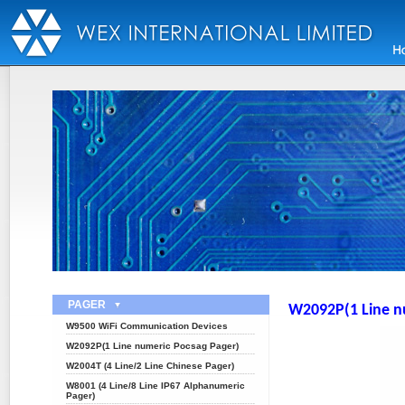
PAGER
W2092P(1 Line n
W9500 WiFi Communication Devices
W2092P(1 Line numeric Pocsag Pager)
W2004T (4 Line/2 Line Chinese Pager)
W8001 (4 Line/8 Line IP67 Alphanumeric
Pager)