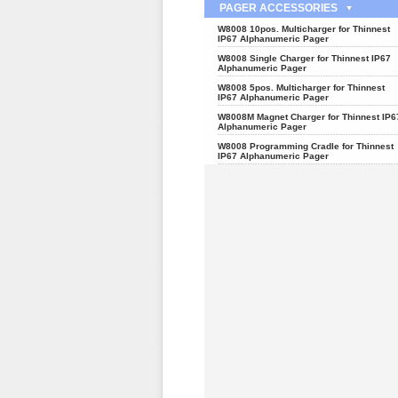
PAGER ACCESSORIES
W8008 10pos. Multicharger for Thinnest
IP67 Alphanumeric Pager
W8008 Single Charger for Thinnest IP67
Alphanumeric Pager
W8008 5pos. Multicharger for Thinnest
IP67 Alphanumeric Pager
W8008M Magnet Charger for Thinnest IP6
Alphanumeric Pager
W8008 Programming Cradle for Thinnest
IP67 Alphanumeric Pager