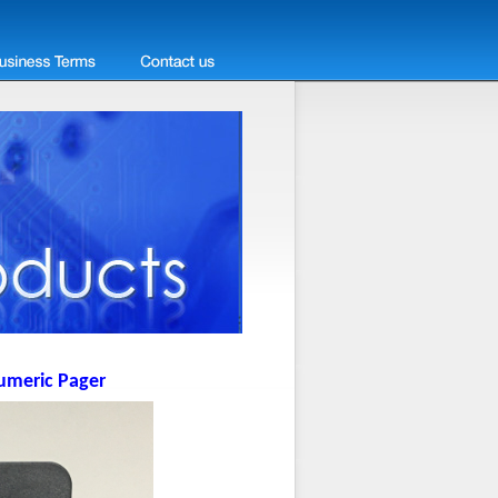
umeric Pager