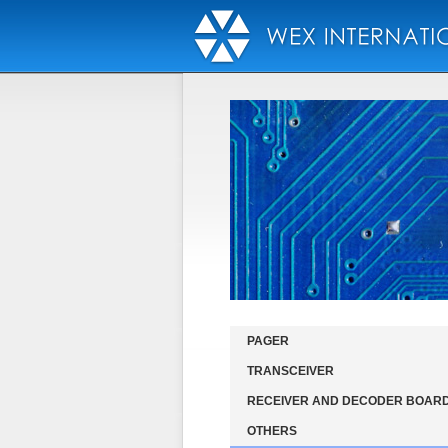
PAGER
TRANSCEIVER
RECEIVER AND DECODER BOAR
OTHERS