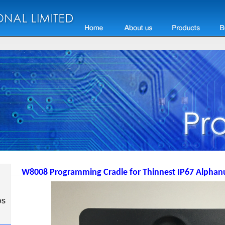
W8008 Programming Cradle for Thinnest IP67 Alphan
DS