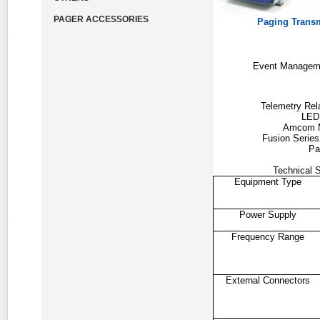
PAGER ACCESSORIES
Paging Trans
Event Managem
Telemetry Re
LED
Amcom 
Fusion Serie
Pa
Technical S
Equipment Type
Power Supply
Frequency Range
External Connectors