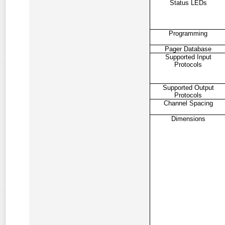
Status LEDs
Programming
Pager Database
Supported Input
Protocols
Supported Output
Protocols
Channel Spacing
Dimensions