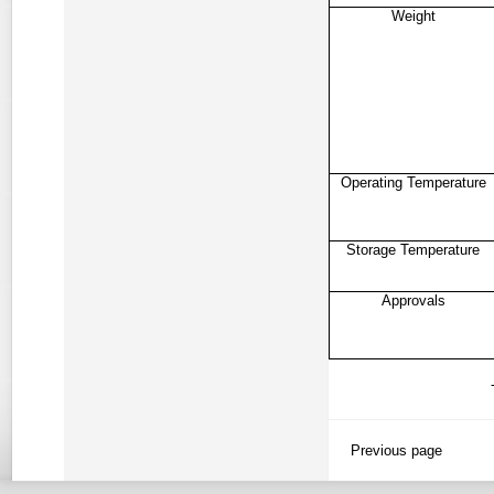
Weight
Operating Temperature
Storage Temperature
Approvals
Previous page