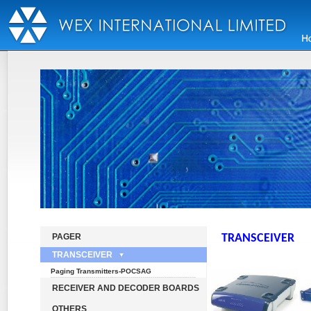
PAGER
TRANSCEIVER
TRANSCEIVER
Paging Transmitters-POCSAG
RECEIVER AND DECODER BOARDS
OTHERS