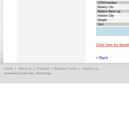
OTA Function
Battery Life
Battery
Back-up
Holster Clip
Weight
Size
Click here for downl
< Back