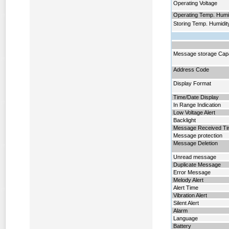
Operating Voltage
Operating Temp. Humi
Storing Temp. Humidit
Message storage Cap
Address Code
Display Format
Time/Date Display
In Range Indication
Low Voltage Alert
Backlight
Message Received T
Message protection
Message Deletion
Unread message
Duplicate Message
Error Message
Melody Alert
Alert Time
Vibration Alert
Silent Alert
Alarm
Language
Battery