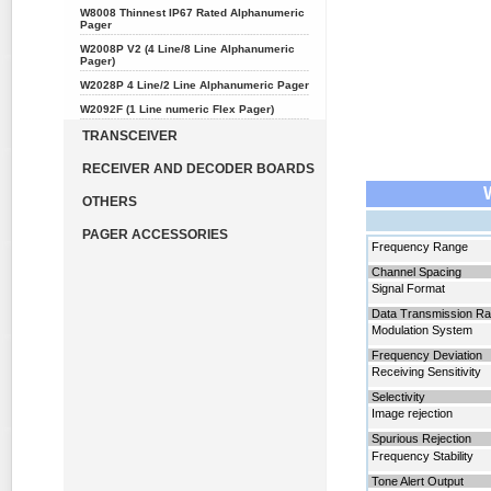
W8008 Thinnest IP67 Rated Alphanumeric
Pager
W2008P V2 (4 Line/8 Line Alphanumeric
Pager)
W2028P 4 Line/2 Line Alphanumeric Pager
W2092F (1 Line numeric Flex Pager)
TRANSCEIVER
RECEIVER AND DECODER BOARDS
OTHERS
PAGER ACCESSORIES
Frequency
Range
Channel Spacing
Signal Format
Data Transmission Ra
Modulation System
Frequency Deviation
Receiving Sensitivity
Selectivity
Image rejection
Spurious Rejection
Frequency Stability
Tone Alert Output