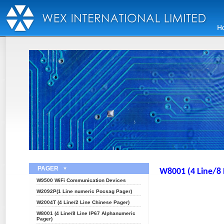
PAGER
W8001 (4 Line/8 
W9500 WiFi Communication Devices
W2092P(1 Line numeric Pocsag Pager)
W2004T (4 Line/2 Line Chinese Pager)
W8001 (4 Line/8 Line IP67 Alphanumeric
Pager)