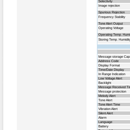
Selectivity
Image rejection
Spurious Rejection
Frequency Stability
Tone Alert Output
Operating Voltage
Operating Temp. Humi
Storing Temp. Humidit
Message storage Cap
Address Code
Display Format
Time/Date Display
In Range Indication
Low Voltage Alert
Backlight
Message Received T
Message protection
Melody Alert
Tone Alert
Tone Alert Time
Vibration Alert
Silent Alert
Alarm
Language
Battery