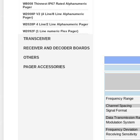
W8008 Thinnest IP67 Rated Alphanumeric
Pager
W2008P V2 (4 Line/8 Line Alphanumeric
Pager)
W2028P 4 Line/2 Line Alphanumeric Pager
W2092F (1 Line numeric Flex Pager)
TRANSCEIVER
RECEIVER AND DECODER BOARDS
OTHERS
PAGER ACCESSORIES
Frequency
Range
Channel Spacing
Signal Format
Data Transmission Ra
Modulation System
Frequency Deviation
Receiving Sensitivity