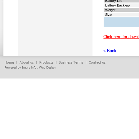
Battery
Life
Battery
Back-up
Weight
Size
Click here for downl
< Back