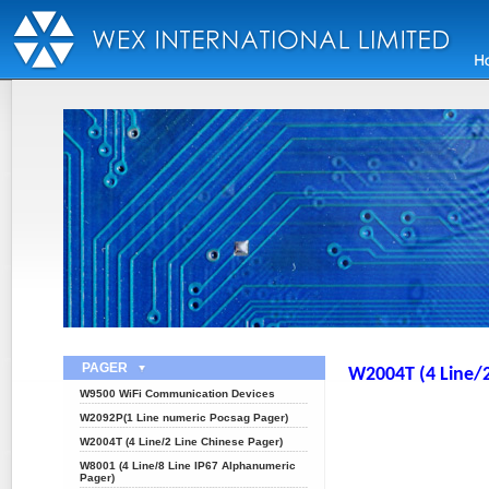
PAGER
W2004T (4 Line/2
W9500 WiFi Communication Devices
W2092P(1 Line numeric Pocsag Pager)
W2004T (4 Line/2 Line Chinese Pager)
W8001 (4 Line/8 Line IP67 Alphanumeric
Pager)