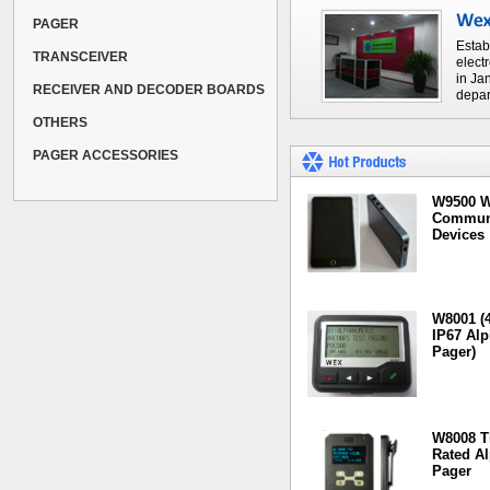
PAGER
Estab
TRANSCEIVER
elect
in Ja
RECEIVER AND DECODER BOARDS
depar
OTHERS
PAGER ACCESSORIES
W9500 W
Communi
Devices
W8001 (4
IP67 Al
Pager)
W8008 T
Rated A
Pager