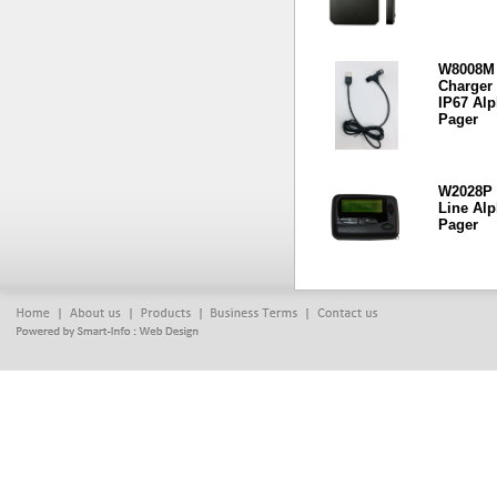
W8008M
Charger 
IP67 Al
Pager
W2028P 
Line Al
Pager