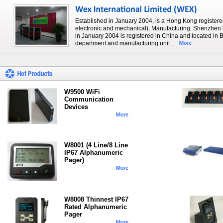
Established in January 2004, is a Hong Kong registere
electronic and mechanical), Manufacturing. Shenzhen 
in January 2004 is registered in China and located i
department and manufacturing unit....
W9500 WiFi
Communication
Devices
W8001 (4 Line/8 Line
IP67 Alphanumeric
Pager)
W8008 Thinnest IP67
Rated Alphanumeric
Pager