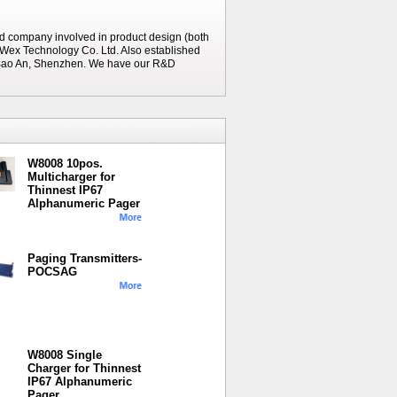
d company involved in product design (both
Wex Technology Co. Ltd. Also established
n Bao An, Shenzhen. We have our R&D
W8008 10pos.
Multicharger for
Thinnest IP67
Alphanumeric Pager
Paging Transmitters-
POCSAG
W8008 Single
Charger for Thinnest
IP67 Alphanumeric
Pager