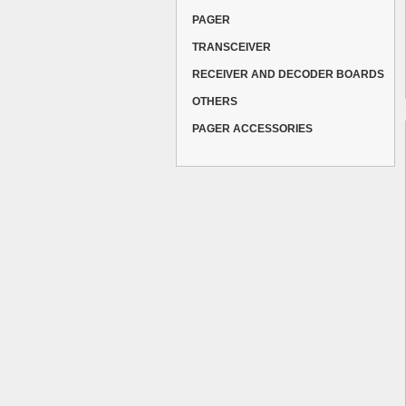
PAGER
TRANSCEIVER
RECEIVER AND DECODER BOARDS
OTHERS
PAGER ACCESSORIES